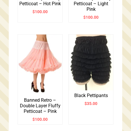
Petticoat – Hot Pink
Petticoat – Light
Pink
$
100.00
$
100.00
Black Pettipants
Banned Retro –
$
35.00
Double Layer Fluffy
Petticoat – Pink
$
100.00