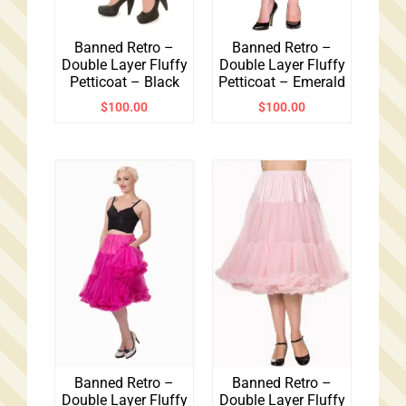
Banned Retro –
Banned Retro –
Double Layer Fluffy
Double Layer Fluffy
Petticoat – Black
Petticoat – Emerald
$
100.00
$
100.00
Banned Retro –
Banned Retro –
Double Layer Fluffy
Double Layer Fluffy