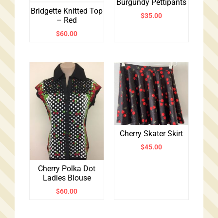
Burgundy Pettipants
Bridgette Knitted Top
$
35.00
– Red
$
60.00
Cherry Skater Skirt
$
45.00
Cherry Polka Dot
Ladies Blouse
$
60.00