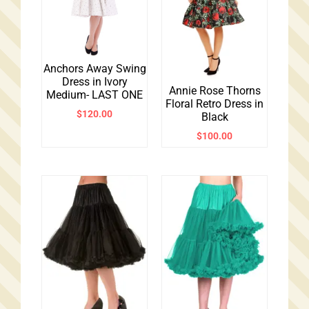
Anchors Away Swing
Dress in Ivory
Annie Rose Thorns
Medium- LAST ONE
Floral Retro Dress in
$
120.00
Black
$
100.00