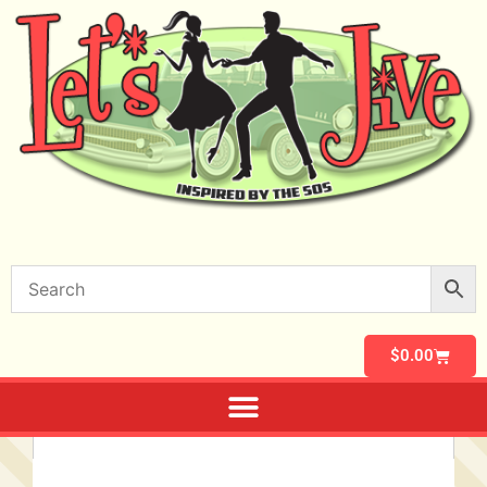
$
0.00