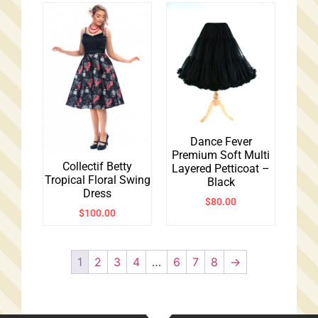
Dance Fever
Premium Soft Multi
Collectif Betty
Layered Petticoat –
Tropical Floral Swing
Black
Dress
$
80.00
$
100.00
1
2
3
4
…
6
7
8
→