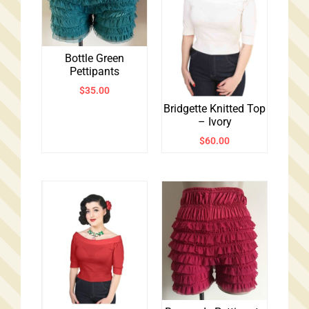
Bottle Green
Pettipants
$
35.00
Bridgette Knitted Top
– Ivory
$
60.00