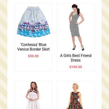
‘Contessa’ Blue
Venice Border Skirt
A Girls Best Friend
$
50.00
Dress
$
100.00