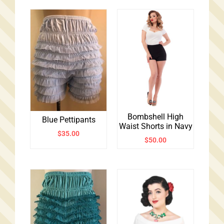
Bombshell High
Blue Pettipants
Waist Shorts in Navy
$
35.00
$
50.00