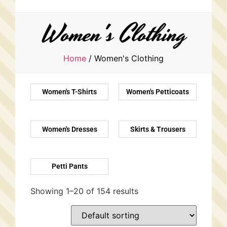
Women's Clothing
Home
/ Women's Clothing
Women's T-Shirts
Women's Petticoats
Women's Dresses
Skirts & Trousers
Petti Pants
Showing 1–20 of 154 results