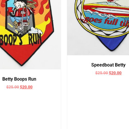
Speedboat Betty
$
25.00
$
20.00
Betty Boops Run
$
25.00
$
20.00