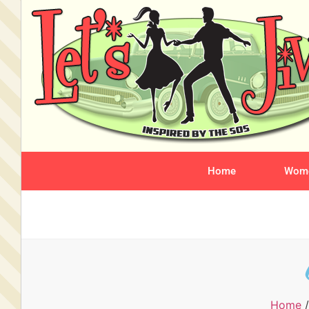
Home
Wome
Home