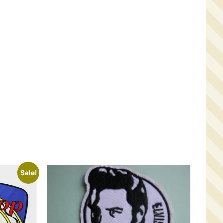
Sale!