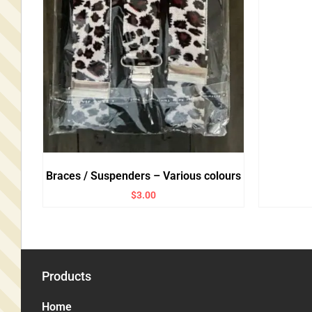
Braces / Suspenders – Various colours
$
3.00
Products
Home