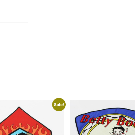
Sale!