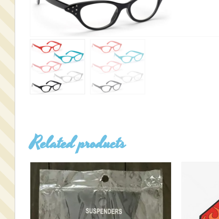
Related products