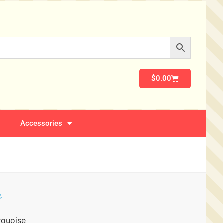
$
0.00
Accessories
e
rquoise