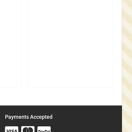
Payments Accepted