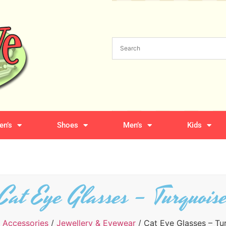
n’s
Shoes
Men’s
Kids
Cat Eye Glasses – Turquois
/
Accessories
/
Jewellery & Eyewear
/ Cat Eye Glasses – Tu