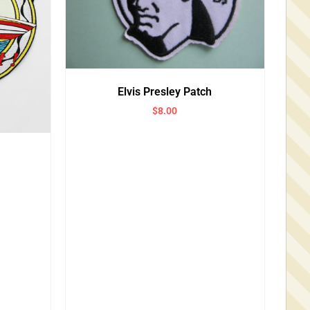
Elvis Presley Patch
$
8.00