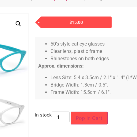
$
15.00
50’s style cat eye glasses
Clear lens, plastic frame
Rhinestones on both edges
Approx. dimensions:
Lens Size: 5.4 x 3.5cm / 2.1″ x 1.4″ (L*W
Bridge Width: 1.3cm / 0.5″.
Frame Width: 15.5cm / 6.1″.
In stock
Pop in Cart