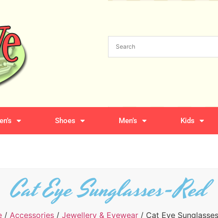
n’s
Shoes
Men’s
Kids
Cat Eye Sunglasses-Red
e
/
Accessories
/
Jewellery & Eyewear
/ Cat Eye Sunglasse