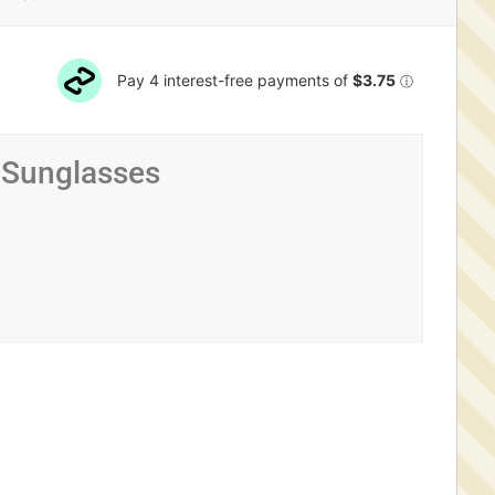
 Sunglasses