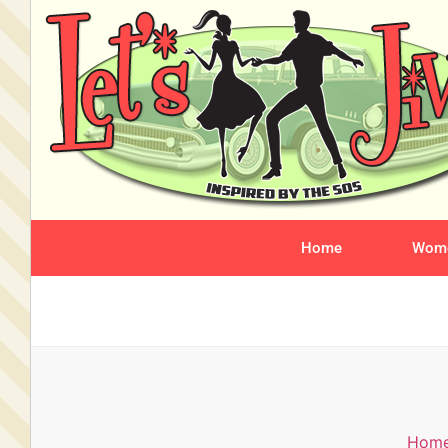
Home
Wome
Hom