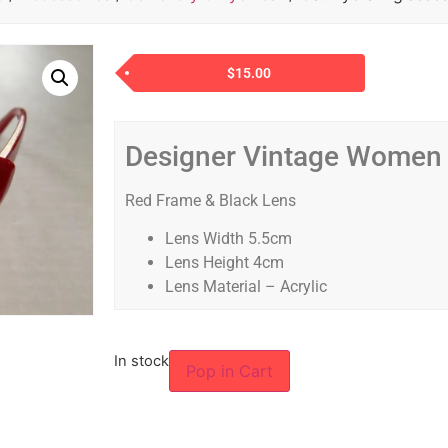
$
15.00
Designer Vintage Women
Red Frame & Black Lens
Lens Width 5.5cm
Lens Height 4cm
Lens Material – Acrylic
In stock
Pop in Cart