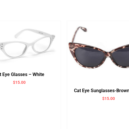
t Eye Glasses – White
$
15.00
Cat Eye Sunglasses-Brown
$
15.00