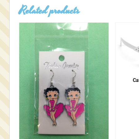
Related products
Ca