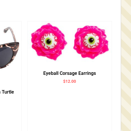
Eyeball Corsage Earrings
$
12.00
 Turtle