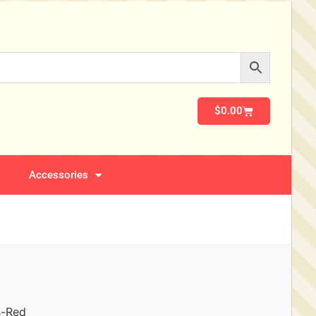
$
0.00
Accessories
s-Red