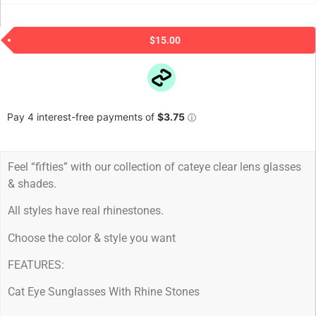
$
15.00
Feel “fifties” with our collection of cateye clear lens glasses
& shades.
All styles have real rhinestones.
Choose the color & style you want
FEATURES:
Cat Eye Sunglasses With Rhine Stones