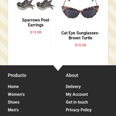
Sparrows Post
Earrings
$
12.00
Cat Eye Sunglasses-
Brown Turtle
$
15.00
Products
About
Home
Delivery
Women’s
My Account
Shoes
Get in touch
Men’s
Privacy Policy