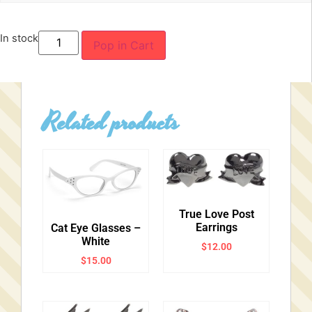
In stock
Pop in Cart
Related products
True Love Post
Earrings
Cat Eye Glasses –
White
$
12.00
$
15.00