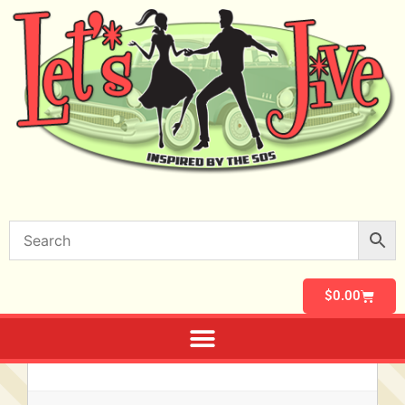
$
0.00