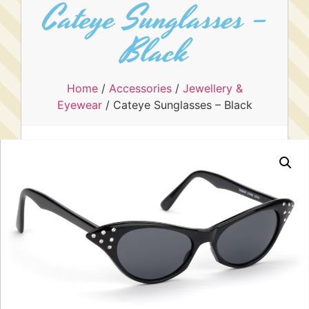
Cateye Sunglasses –
Black
Home
/
Accessories
/
Jewellery &
Eyewear
/ Cateye Sunglasses – Black