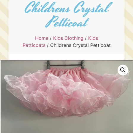
Childrens Crystal
Petticoat
Home
/
Kids Clothing
/
Kids
Petticoats
/ Childrens Crystal Petticoat