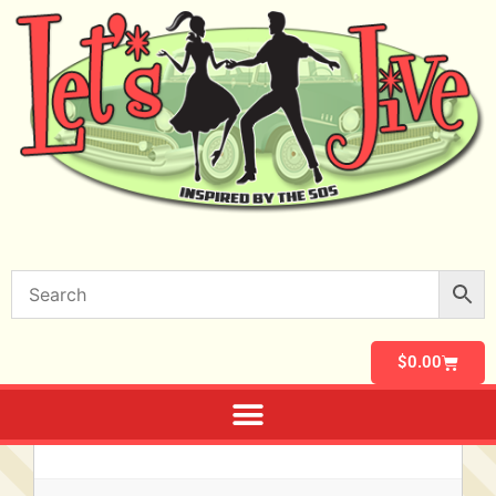
$
0.00