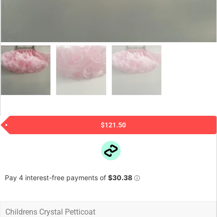
$
121.50
Childrens Crystal Petticoat