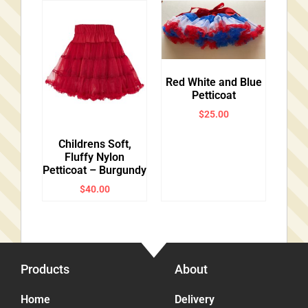
Red White and Blue
Petticoat
$
25.00
Childrens Soft,
Fluffy Nylon
Petticoat – Burgundy
$
40.00
Products
About
Home
Delivery