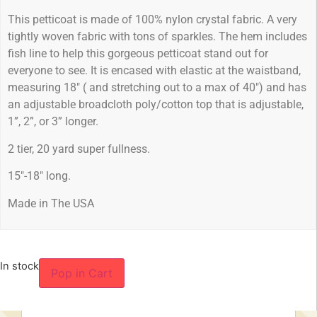
This petticoat is made of 100% nylon crystal fabric. A very
tightly woven fabric with tons of sparkles. The hem includes
fish line to help this gorgeous petticoat stand out for
everyone to see. It is encased with elastic at the waistband,
measuring 18″ ( and stretching out to a max of 40″) and has
an adjustable broadcloth poly/cotton top that is adjustable,
1”, 2”, or 3” longer.
2 tier, 20 yard super fullness.
15″-18″ long.
Made in The USA
In stock
Pop in Cart