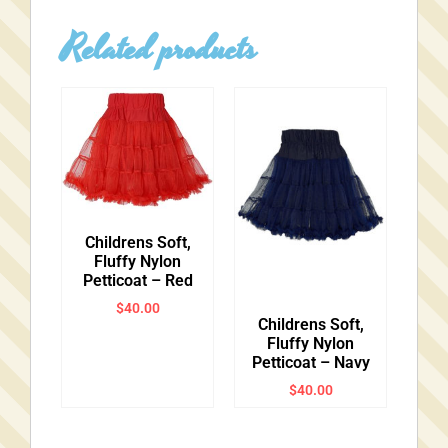
Related products
Childrens Soft,
Fluffy Nylon
Petticoat – Red
$
40.00
Childrens Soft,
Fluffy Nylon
Petticoat – Navy
$
40.00