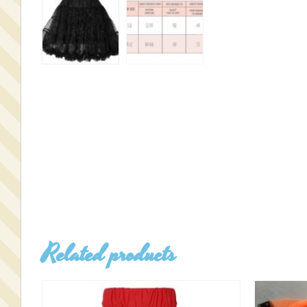
Related products