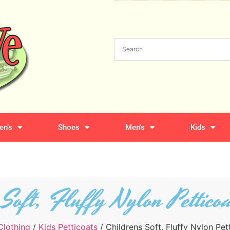
n’s
Shoes
Men’s
Kids
 Soft, Fluffy Nylon Pettico
Clothing
/
Kids Petticoats
/ Childrens Soft, Fluffy Nylon Pet