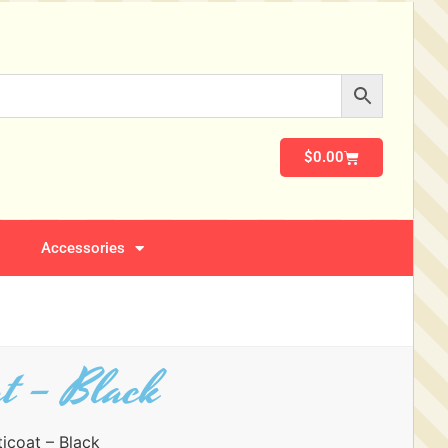
$
0.00
Accessories
at – Black
ticoat – Black