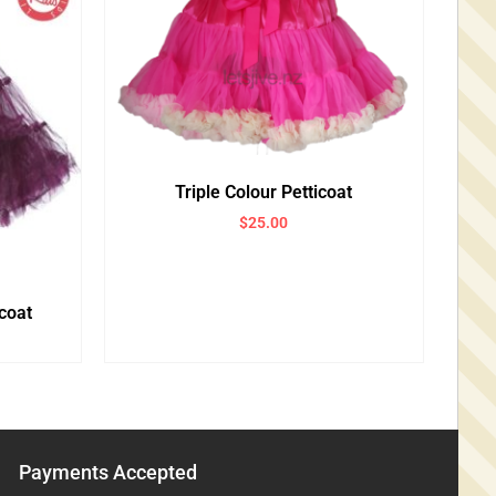
Triple Colour Petticoat
$
25.00
coat
Payments Accepted