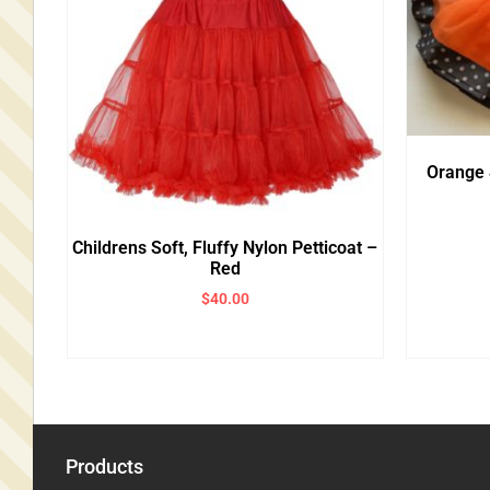
Orange 
Childrens Soft, Fluffy Nylon Petticoat –
Red
$
40.00
Products