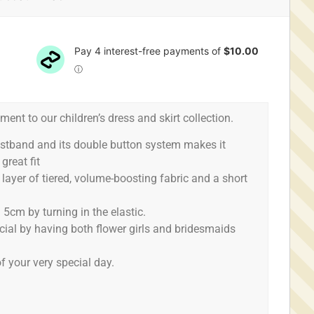
ment to our children’s dress and skirt collection.
aistband and its double button system makes it
great fit
1 layer of tiered, volume-boosting fabric and a short
 5cm by turning in the elastic.
ecial by having both flower girls and bridesmaids
f your very special day.