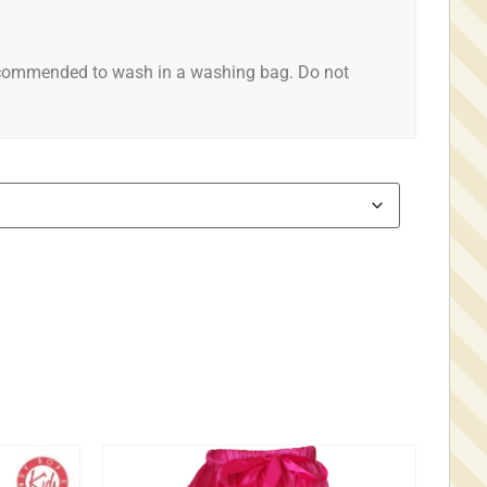
ecommended to wash in a washing bag. Do not