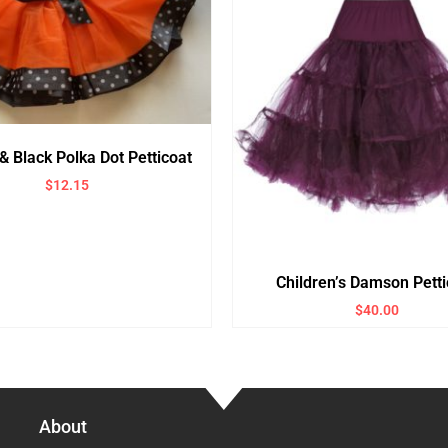
& Black Polka Dot Petticoat
$
12.15
Children’s Damson Petti
$
40.00
About