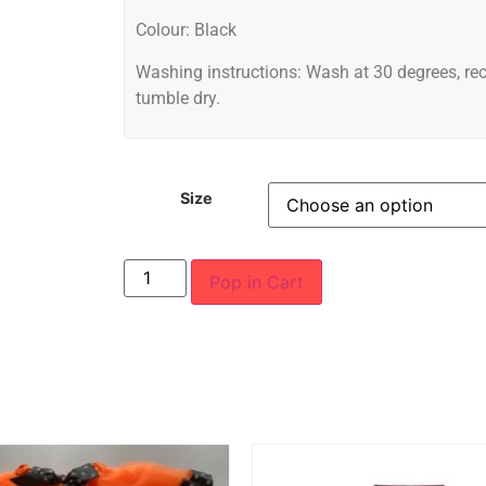
Colour: Black
Washing instructions: Wash at 30 degrees, r
tumble dry.
Size
Pop in Cart