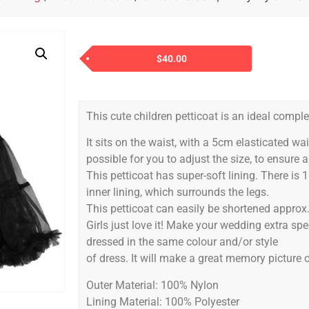
$
40.00
This cute children petticoat is an ideal comple
It sits on the waist, with a 5cm elasticated w
possible for you to adjust the size, to ensure a 
This petticoat has super-soft lining. There is 
inner lining, which surrounds the legs.
This petticoat can easily be shortened approx.
Girls just love it! Make your wedding extra sp
dressed in the same colour and/or style
of dress. It will make a great memory picture o
Outer Material: 100% Nylon
Lining Material: 100% Polyester