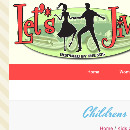
Home
Wome
Childrens
Home
/
Kids 