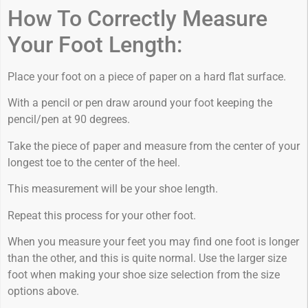
How To Correctly Measure
Your Foot Length:
Place your foot on a piece of paper on a hard flat surface.
With a pencil or pen draw around your foot keeping the
pencil/pen at 90 degrees.
Take the piece of paper and measure from the center of your
longest toe to the center of the heel.
This measurement will be your shoe length.
Repeat this process for your other foot.
When you measure your feet you may find one foot is longer
than the other, and this is quite normal. Use the larger size
foot when making your shoe size selection from the size
options above.