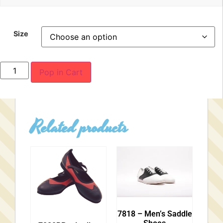
Size
Pop in Cart
Related products
7818 – Men’s Saddle