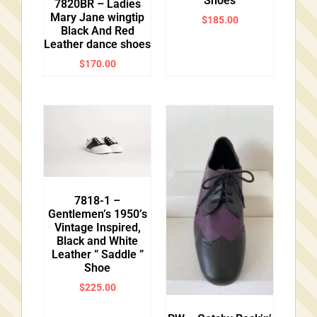
Shoes
7820BR – Ladies
Mary Jane wingtip
$
185.00
Black And Red
Leather dance shoes
$
170.00
7818-1 –
Gentlemen’s 1950’s
Vintage Inspired,
Black and White
Leather ” Saddle ”
Shoe
$
225.00