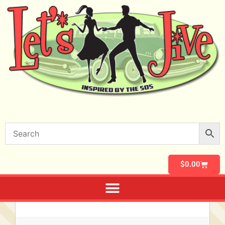
$
0.00