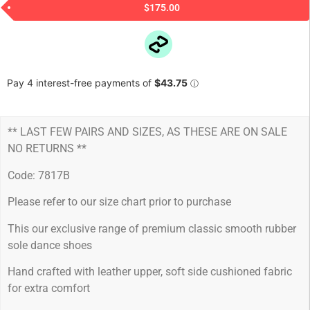
$
175.00
** LAST FEW PAIRS AND SIZES, AS THESE ARE ON SALE
NO RETURNS **
Code: 7817B
Please refer to our size chart prior to purchase
This our exclusive range of premium classic smooth rubber
sole dance shoes
Hand crafted with leather upper, soft side cushioned fabric
for extra comfort