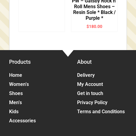
PW – Gatsby Rock’n’
Roll Mens Shoes –
Resin Sole * Black /
Purple *
$
180.00
Products
About
Home
Delivery
Women’s
My Account
Shoes
Get in touch
Men’s
Privacy Policy
Kids
Terms and Conditions
Accessories