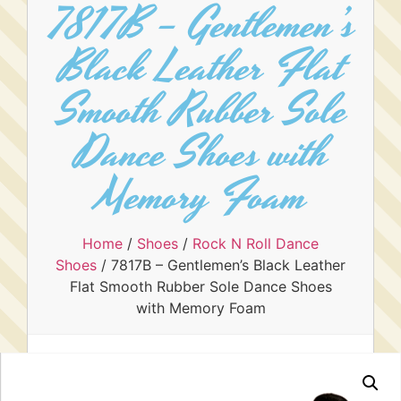
7817B – Gentlemen’s
Black Leather Flat
Smooth Rubber Sole
Dance Shoes with
Memory Foam
Home
/
Shoes
/
Rock N Roll Dance
Shoes
/ 7817B – Gentlemen’s Black Leather
Flat Smooth Rubber Sole Dance Shoes
with Memory Foam