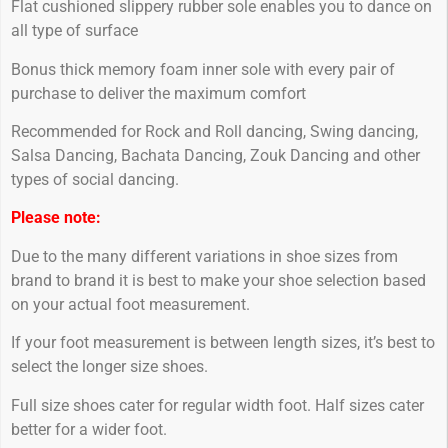
Flat cushioned slippery rubber sole enables you to dance on
all type of surface
Bonus thick memory foam inner sole with every pair of
purchase to deliver the maximum comfort
Recommended for Rock and Roll dancing, Swing dancing,
Salsa Dancing, Bachata Dancing, Zouk Dancing and other
types of social dancing.
Please note:
Due to the many different variations in shoe sizes from
brand to brand it is best to make your shoe selection based
on your actual foot measurement.
If your foot measurement is between length sizes, it’s best to
select the longer size shoes.
Full size shoes cater for regular width foot. Half sizes cater
better for a wider foot.