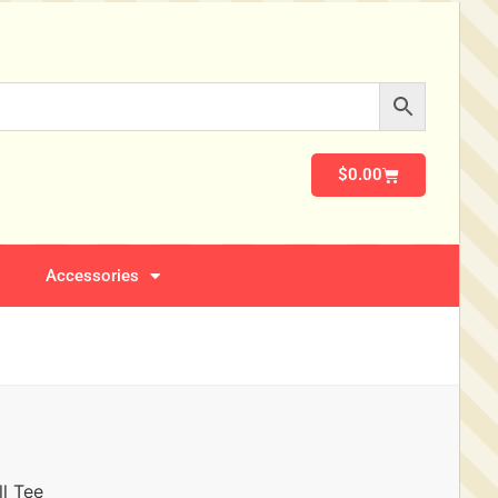
$
0.00
Accessories
l Tee