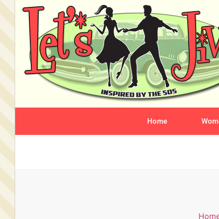
Home
Wome
Hom