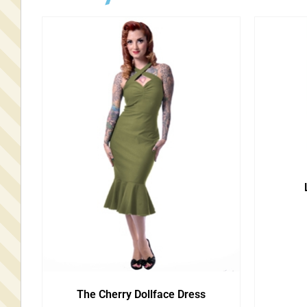
The Cherry Dollface Dress