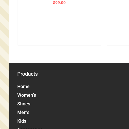
$
99.00
Products
Home
Women’s
Shoes
Men’s
Kids