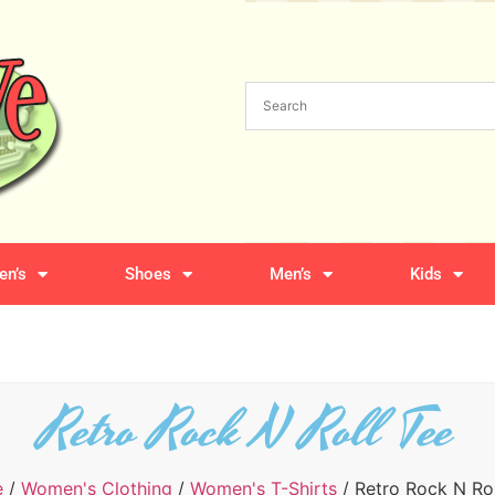
n’s
Shoes
Men’s
Kids
Retro Rock N Roll Tee
e
/
Women's Clothing
/
Women's T-Shirts
/ Retro Rock N Rol