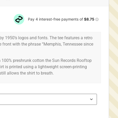
 by 1950’s logos and fonts. The tee features a retro
he front with the phrase “Memphis, Tennessee since
rom 100% preshrunk cotton the Sun Records Rooftop
irt is printed using a lightweight screen-printing
ill allows the shirt to breath.