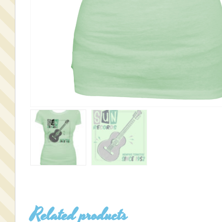
Related products