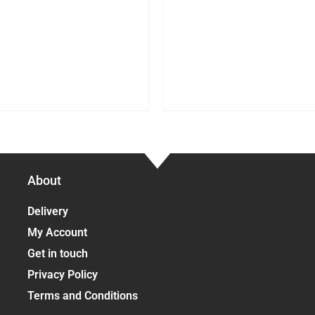
About
Delivery
My Account
Get in touch
Privacy Policy
Terms and Conditions