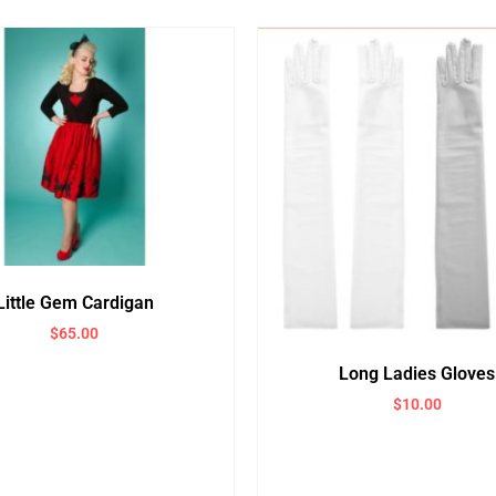
Little Gem Cardigan
$
65.00
Long Ladies Gloves
$
10.00