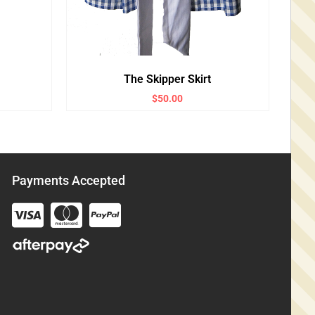
The Skipper Skirt
$
50.00
Payments Accepted