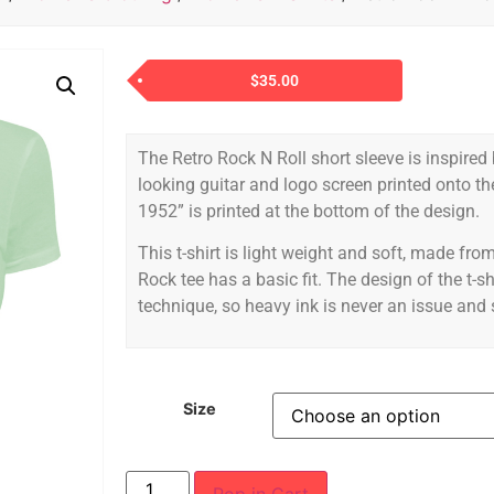
$
35.00
The Retro Rock N Roll short sleeve is inspired
looking guitar and logo screen printed onto t
1952” is printed at the bottom of the design.
This t-shirt is light weight and soft, made f
Rock tee has a basic fit. The design of the t-sh
technique, so heavy ink is never an issue and st
Size
Pop in Cart